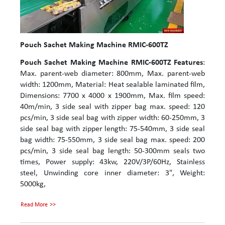
Pouch Sachet Making Machine RMIC-600TZ
Pouch Sachet Making Machine RMIC-600TZ
Features
:
Max. parent-web diameter: 800mm, Max. parent-web
width: 1200mm, Material: Heat sealable laminated film,
Dimensions: 7700 x 4000 x 1900mm, Max. film speed:
40m/min, 3 side seal with zipper bag max. speed: 120
pcs/min, 3 side seal bag with zipper width: 60-250mm, 3
side seal bag with zipper length: 75-540mm, 3 side seal
bag width: 75-550mm, 3 side seal bag max. speed: 200
pcs/min, 3 side seal bag length: 50-300mm seals two
times, Power supply: 43kw, 220V/3P/60Hz, Stainless
steel, Unwinding core inner diameter: 3", Weight:
5000kg,
Read More