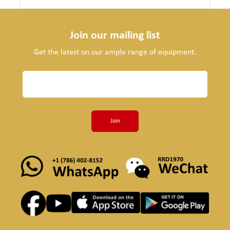
Join our mailing list
Get the latest on our ample range of equipment.
Join