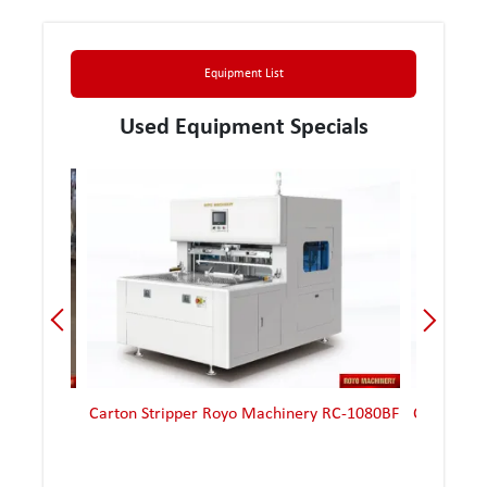
Equipment List
Used Equipment Specials
ana 90-2
Carton Stripper Royo Machinery RC-1080BF
Carton St