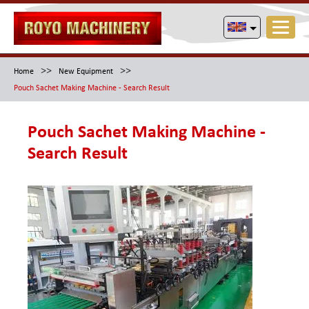
>>
>>
Home
New Equipment
Pouch Sachet Making Machine - Search Result
Pouch Sachet Making Machine -
Search Result