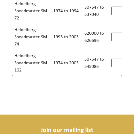
Heidelberg
507547 to
Speedmaster SM
1974 to 1994
537040
72
Heidelberg
620000 to
Speedmaster SM
1993 to 2003
626696
74
Heidelberg
507547 to
Speedmaster SM
1974 to 2003
545086
102
Join our mailing list