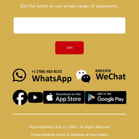
Get the latest on our ample range of equipment.
Join
Royo Machinery USA, LLC 2026 | All Rights Reserved
Privacy Website Terms & Condtions of Use Cookies