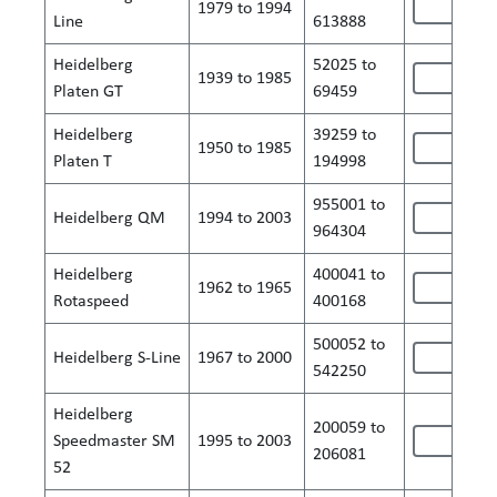
1979 to 1994
Line
613888
Heidelberg
52025 to
1939 to 1985
Platen GT
69459
Heidelberg
39259 to
1950 to 1985
Platen T
194998
955001 to
Heidelberg QM
1994 to 2003
964304
Heidelberg
400041 to
1962 to 1965
Rotaspeed
400168
500052 to
Heidelberg S-Line
1967 to 2000
542250
Heidelberg
200059 to
Speedmaster SM
1995 to 2003
206081
52