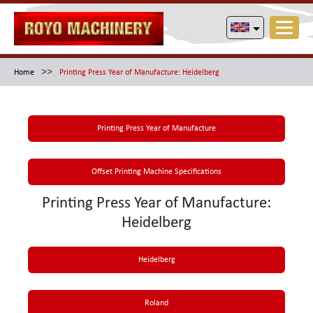
>>
Home
Printing Press Year of Manufacture: Heidelberg
Printing Press Year of Manufacture
Offset Printing Machine Specifications
Printing Press Year of Manufacture:
Heidelberg
Heidelberg
Roland