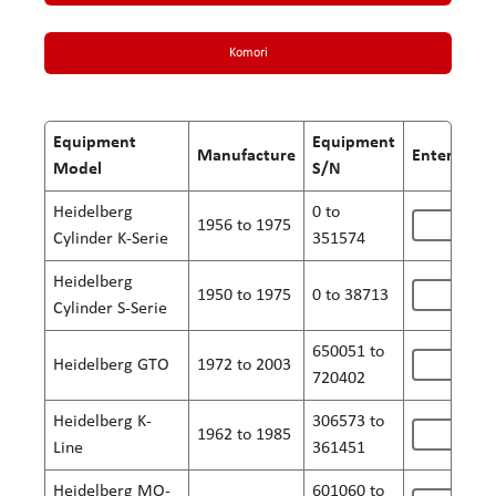
Komori
Equipment
Equipment
Manufacture
Enter S/N 
Model
S/N
Heidelberg
0 to
1956 to 1975
Cylinder K-Serie
351574
Heidelberg
1950 to 1975
0 to 38713
Cylinder S-Serie
650051 to
Heidelberg GTO
1972 to 2003
720402
Heidelberg K-
306573 to
1962 to 1985
Line
361451
Heidelberg MO-
601060 to