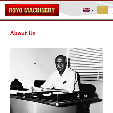
About Us