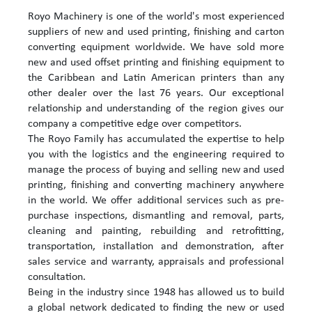
Royo Machinery is one of the world's most experienced
suppliers of new and used printing, finishing and carton
converting equipment worldwide. We have sold more
new and used offset printing and finishing equipment to
the Caribbean and Latin American printers than any
other dealer over the last 76 years. Our exceptional
relationship and understanding of the region gives our
company a competitive edge over competitors.
The Royo Family has accumulated the expertise to help
you with the logistics and the engineering required to
manage the process of buying and selling new and used
printing, finishing and converting machinery anywhere
in the world. We offer additional services such as pre-
purchase inspections, dismantling and removal, parts,
cleaning and painting, rebuilding and retrofitting,
transportation, installation and demonstration, after
sales service and warranty, appraisals and professional
consultation.
Being in the industry since 1948 has allowed us to build
a global network dedicated to finding the new or used