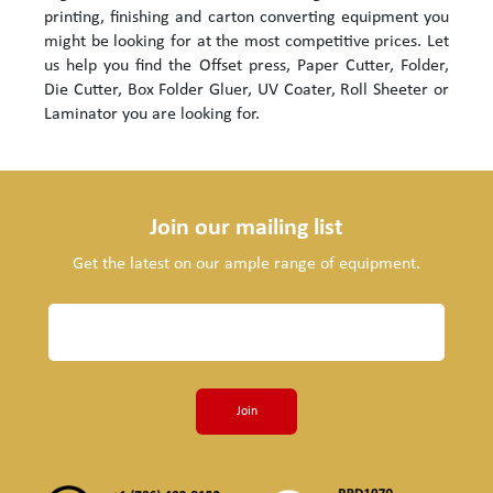
printing, finishing and carton converting equipment you
might be looking for at the most competitive prices. Let
us help you find the Offset press, Paper Cutter, Folder,
Die Cutter, Box Folder Gluer, UV Coater, Roll Sheeter or
Laminator you are looking for.
Join our mailing list
Get the latest on our ample range of equipment.
Join