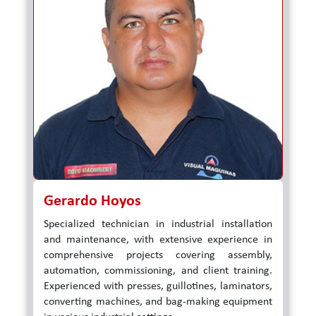
Gerardo Hoyos
Specialized technician in industrial installation
and maintenance, with extensive experience in
comprehensive projects covering assembly,
automation, commissioning, and client training.
Experienced with presses, guillotines, laminators,
converting machines, and bag-making equipment