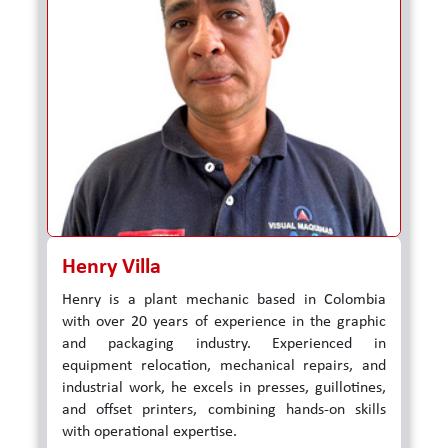
Henry Villa
Henry is a plant mechanic based in Colombia
with over 20 years of experience in the graphic
and packaging industry. Experienced in
equipment relocation, mechanical repairs, and
industrial work, he excels in presses, guillotines,
and offset printers, combining hands-on skills
with operational expertise.