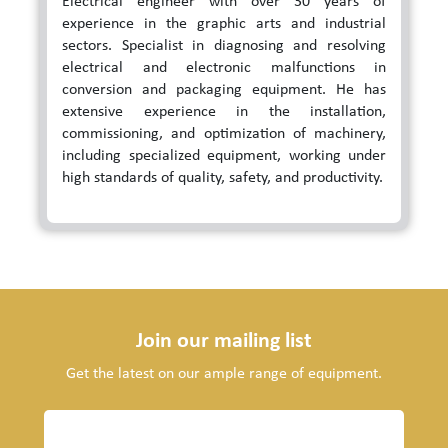
Electrical engineer with over 30 years of
experience in the graphic arts and industrial
sectors. Specialist in diagnosing and resolving
electrical and electronic malfunctions in
conversion and packaging equipment. He has
extensive experience in the installation,
commissioning, and optimization of machinery,
including specialized equipment, working under
high standards of quality, safety, and productivity.
Join our mailing list
Get the latest on our ample range of equipment.