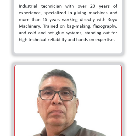
Industrial technician with over 20 years of
experience, specialized in gluing machines and
more than 15 years working directly with Royo
Machinery. Trained on bag-making, flexography,
and cold and hot glue systems, standing out for
high technical reliability and hands-on expertise.