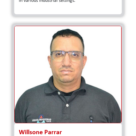
in various industrial settings.
Willsone Parrar