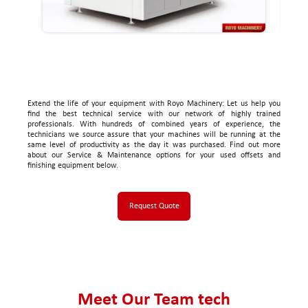
Extend the life of your equipment with Royo Machinery: Let us help you
find the best technical service with our network of highly trained
professionals. With hundreds of combined years of experience, the
technicians we source assure that your machines will be running at the
same level of productivity as the day it was purchased. Find out more
about our Service & Maintenance options for your used offsets and
finishing equipment below.
Request Quote
Meet Our Team tech