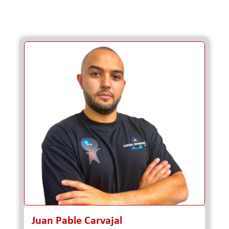
Juan Pable Carvajal