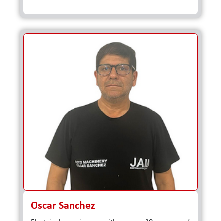
Oscar Sanchez