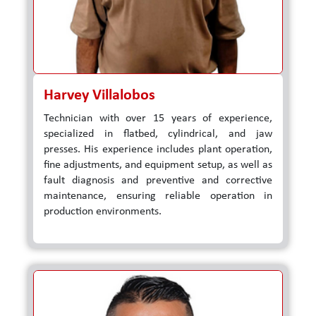
Harvey Villalobos
Technician with over 15 years of experience,
specialized in flatbed, cylindrical, and jaw
presses. His experience includes plant operation,
fine adjustments, and equipment setup, as well as
fault diagnosis and preventive and corrective
maintenance, ensuring reliable operation in
production environments.