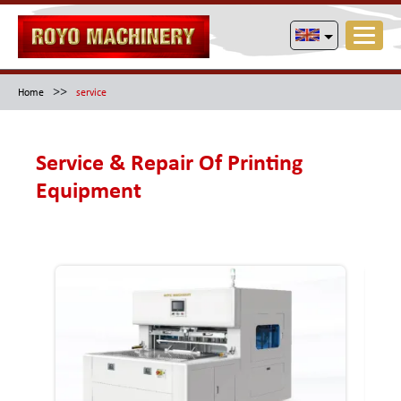
>>
Home
service
Service & Repair Of Printing
Equipment