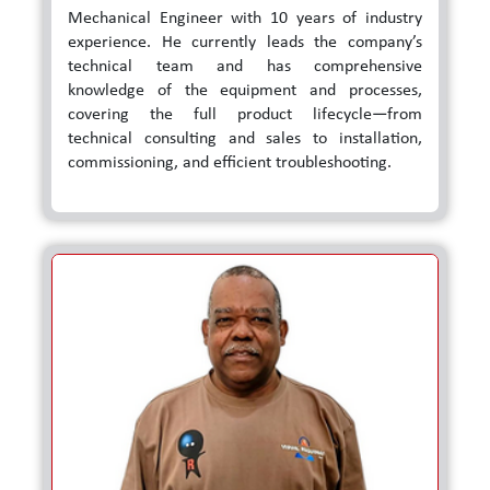
Mechanical Engineer with 10 years of industry
experience. He currently leads the company’s
technical team and has comprehensive
knowledge of the equipment and processes,
covering the full product lifecycle—from
technical consulting and sales to installation,
commissioning, and efficient troubleshooting.