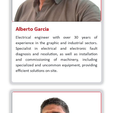
Alberto Garcia
Electrical engineer with over 30 years of
experience in the graphic and industrial sectors.
Specialist in electrical and electronic fault
diagnosis and resolution, as well as installation
and commissioning of machinery, including
specialized and uncommon equipment, providing
efficient solutions on-site.