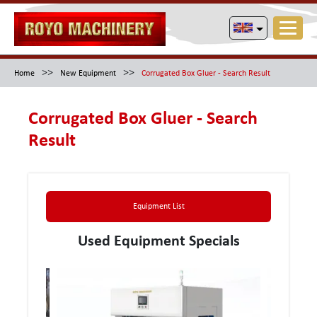
>>
>>
Home
New Equipment
Corrugated Box Gluer - Search Result
Corrugated Box Gluer - Search
Result
Equipment List
Used Equipment Specials