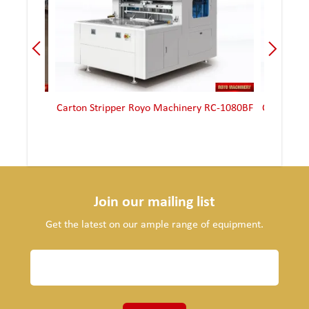
ana 90-2
Carton Stripper Royo Machinery RC-1080BF
Carton St
Join our mailing list
Get the latest on our ample range of equipment.