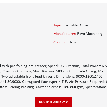
Type:
Box Folder Gluer
Manufacturer:
Royo Machinery
Condition:
New
d with pre-folding pre-creaser, Speed: 0-250m/min, Total Power: 6.5k
ng, Crash lock bottom, Max. Box size: 580 x 500mm Side Gluing, Max.
wo adjustable front feed knives , Dimensions: 9000x1200x1400mm, 
41.30.9000, Corrugated flute type: N F E, Air Pressure Required: 
ttom-Folding-Pressing, Carton thickness: 180-800 gsm, Specifications
Register to Submit Offer