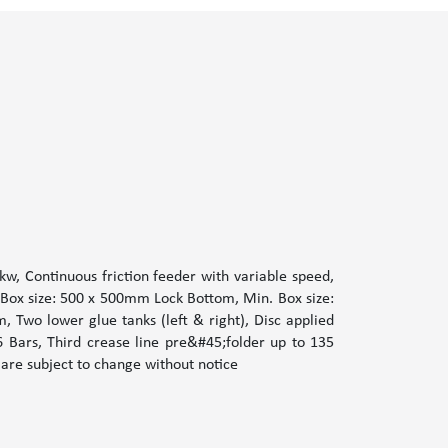
w, Continuous friction feeder with variable speed,
 Box size: 500 x 500mm Lock Bottom, Min. Box size:
Two lower glue tanks (left & right), Disc applied
6 Bars, Third crease line pre&#45;folder up to 135
 are subject to change without notice