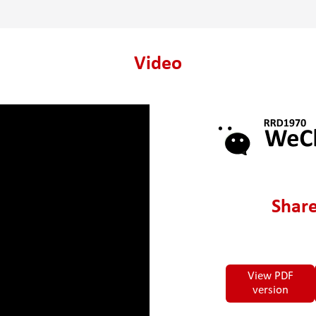
Video
Share
View PDF
version