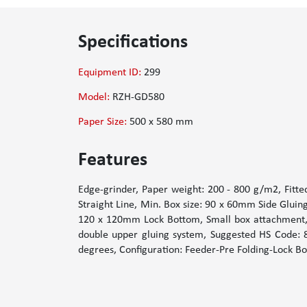
Specifications
Equipment ID:
299
Model:
RZH-GD580
Paper Size:
500 x 580 mm
Features
Edge-grinder, Paper weight: 200 - 800 g/m2, Fitte
Straight Line, Min. Box size: 90 x 60mm Side Glui
120 x 120mm Lock Bottom, Small box attachment, T
double upper gluing system, Suggested HS Code: 84
degrees, Configuration: Feeder-Pre Folding-Lock Bo