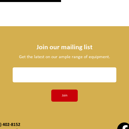
Join our mailing list
Get the latest on our ample range of equipment.
Join