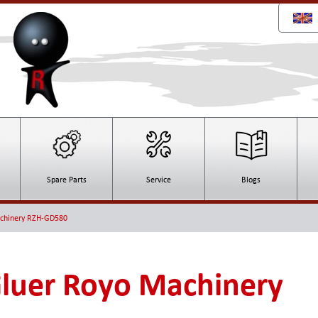
Spare Parts
Service
Blogs
achinery RZH-GD580
Gluer Royo Machinery