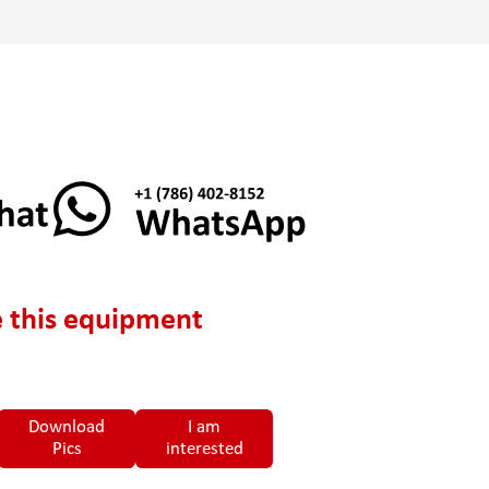
 this equipment
Download
I am
Pics
interested