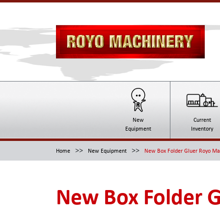
New
Current
Equipment
Inventory
>>
>>
Home
New Equipment
New Box Folder Gluer Royo M
New Box Folder 