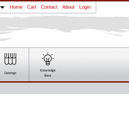
Home
Cart
Contact
About
Login
Knowledge
Catalogs
Base