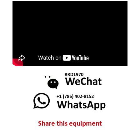
Share this equipment