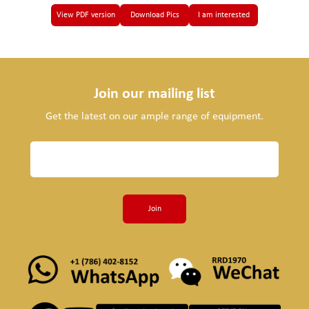
View PDF version
Download Pics
I am interested
Join our mailing list
Get the latest on our ample range of equipment.
Join