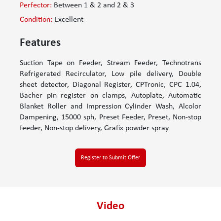
Perfector:
Between 1 & 2 and 2 & 3
Condition:
Excellent
Features
Suction Tape on Feeder, Stream Feeder, Technotrans
Refrigerated Recirculator, Low pile delivery, Double
sheet detector, Diagonal Register, CPTronic, CPC 1.04,
Bacher pin register on clamps, Autoplate, Automatic
Blanket Roller and Impression Cylinder Wash, Alcolor
Dampening, 15000 sph, Preset Feeder, Preset, Non-stop
feeder, Non-stop delivery, Grafix powder spray
Register to Submit Offer
Video