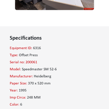
Specifications
Equipment ID:
6316
Type:
Offset Press
Serial no: 200061
Model:
Speedmaster SM 52-6
Manufacturer:
Heidelberg
Paper Size:
370 x 520 mm
Year:
1995
Imp Circa:
248 MM
Color:
6