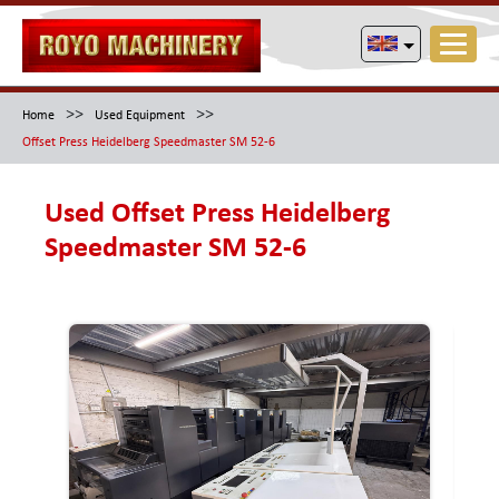
>>
>>
Home
Used Equipment
Offset Press Heidelberg Speedmaster SM 52-6
Used Offset Press Heidelberg
Speedmaster SM 52-6