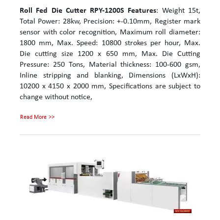
Roll Fed Die Cutter RPY-1200S
Features
: Weight 15t,
Total Power: 28kw, Precision: +-0.10mm, Register mark
sensor with color recognition, Maximum roll diameter:
1800 mm, Max. Speed: 10800 strokes per hour, Max.
Die cutting size 1200 x 650 mm, Max. Die Cutting
Pressure: 250 Tons, Material thickness: 100-600 gsm,
Inline stripping and blanking, Dimensions (LxWxH):
10200 x 4150 x 2000 mm, Specifications are subject to
change without notice,
Read More