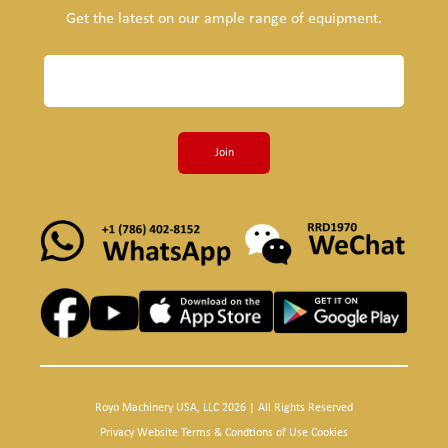
Get the latest on our ample range of equipment.
Join
Royo Machinery USA, LLC 2026 | All Rights Reserved
Privacy Website Terms & Condtions of Use Cookies