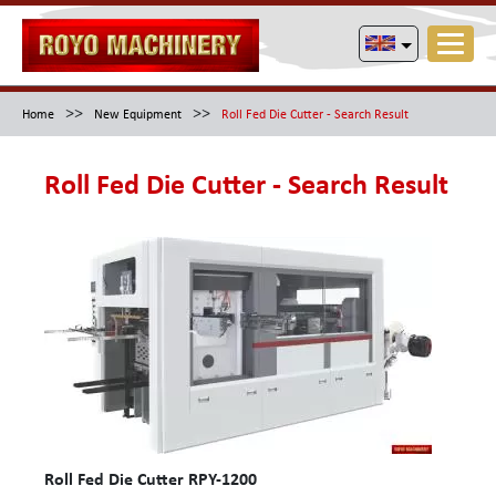
>>
>>
Home
New Equipment
Roll Fed Die Cutter - Search Result
Roll Fed Die Cutter - Search Result
Roll Fed Die Cutter RPY-1200