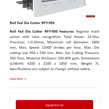
Roll Fed Die Cutter RPY-950
Roll Fed Die Cutter RPY-950
Features
: Register mark
sensor with color recognition, Total Power: 14.5kw,
Precision: +-0.10mm, Maximum roll diameter: 1800
mm, Max. Speed: 12000 strokes per hour, Max. Die
cutting size 950 x 540 mm, Max. Die Cutting Pressure:
350 Tons, Material thickness: 100-800 gsm, Dimensions
(LxWxH): 4200 x 2100 x 1850 mm, Weight 7t,
Specifications are subject to change without notice,
Read More
Equipment List