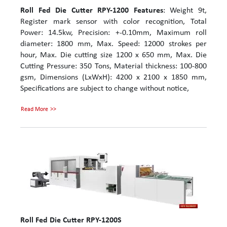
Roll Fed Die Cutter RPY-1200
Features
: Weight 9t,
Register mark sensor with color recognition, Total
Power: 14.5kw, Precision: +-0.10mm, Maximum roll
diameter: 1800 mm, Max. Speed: 12000 strokes per
hour, Max. Die cutting size 1200 x 650 mm, Max. Die
Cutting Pressure: 350 Tons, Material thickness: 100-800
gsm, Dimensions (LxWxH): 4200 x 2100 x 1850 mm,
Specifications are subject to change without notice,
Read More
Roll Fed Die Cutter RPY-1200S