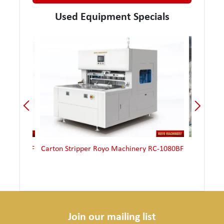
Used Equipment Specials
yo Machinery RC-1080BF
Carton Stripper Royo Machinery RMSCB-
1300
Join our mailing list