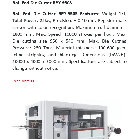
Roll Fed Die Cutter RPY-950S
Roll Fed Die Cutter RPY-950S
Features
: Weight 13t,
Total Power: 25kw, Precision: +-0.10mm, Register mark
sensor with color recognition, Maximum roll diameter:
1800 mm, Max. Speed: 10800 strokes per hour, Max.
Die cutting size 950 x 540 mm, Max. Die Cutting
Pressure: 250 Tons, Material thickness: 100-600 gsm,
Inline stripping and blanking, Dimensions (LxWxH):
10000 x 4000 x 2000 mm, Specifications are subject to
change without notice,
Read More