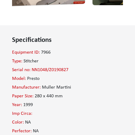
Specifications
Equipment ID:
7966
Type:
Stitcher
Serial no: NN1048/Z0190827
Model:
Presto
Manufacturer:
Muller Martini
Paper Size:
280 x 440 mm
Year:
1999
Imp Circa:
Color:
NA
Perfector:
NA