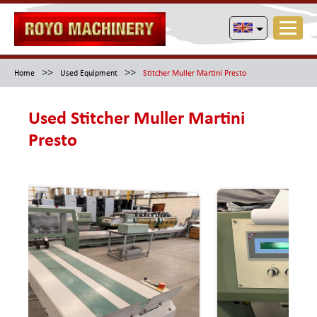
>>
>>
Home
Used Equipment
Stitcher Muller Martini Presto
Used Stitcher Muller Martini
Presto