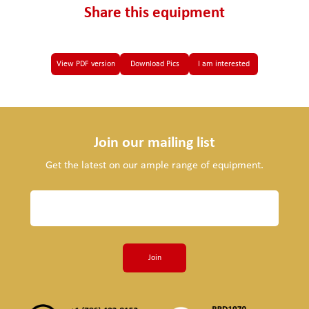
Share this equipment
View PDF version
Download Pics
I am interested
Join our mailing list
Get the latest on our ample range of equipment.
Join