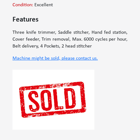
Condition:
Excellent
Features
Three knife trimmer, Saddle stitcher, Hand fed station,
Cover feeder, Trim removal, Max. 6000 cycles per hour,
Belt delivery, 4 Pockets, 2 head stitcher
Machine might be sold, please contact us.