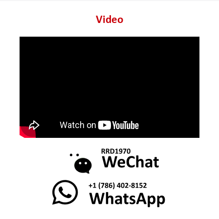
Video