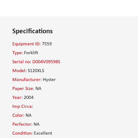
Specifications
Equipment ID:
7559
Type:
Forklift
Serial no: D004V09598S
Model:
S120XLS
Manufacturer:
Hyster
Paper Size:
NA
Year:
2004
Imp Circa:
Color:
NA
Perfector:
NA
Condition:
Excellent