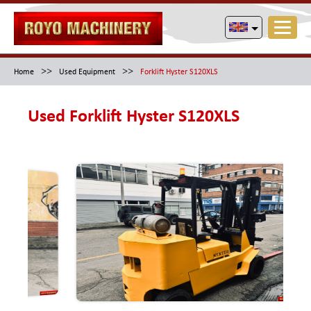
>>
>>
Home
Used Equipment
Forklift Hyster S120XLS
Used Forklift Hyster S120XLS