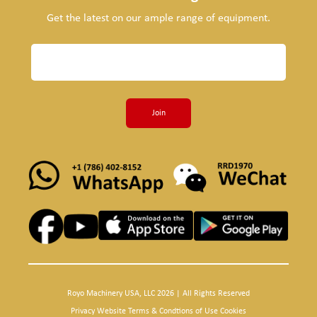
Get the latest on our ample range of equipment.
Join
Royo Machinery USA, LLC 2026 | All Rights Reserved
Privacy Website Terms & Condtions of Use Cookies