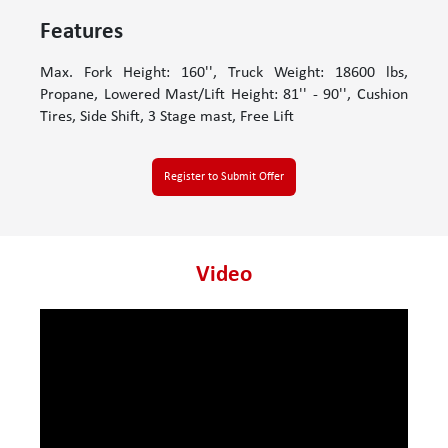
Features
Max. Fork Height: 160'', Truck Weight: 18600 lbs,
Propane, Lowered Mast/Lift Height: 81'' - 90'', Cushion
Tires, Side Shift, 3 Stage mast, Free Lift
Register to Submit Offer
Video