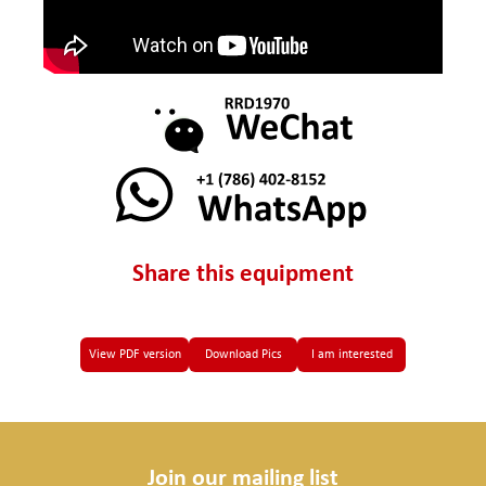
Share this equipment
View PDF version
Download Pics
I am interested
Join our mailing list