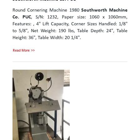
Round Cornering Machine 1980
Southworth Machine
Co. PUC
, S/N: 1232, Paper size: 1060 x 1060mm,
Features: , 4" Lift Capacity, Corner Sizes Handled: 1/8"
to 5/8", Net Weight: 190 lbs, Table Depth: 24", Table
Height: 36", Table Width: 20 1/4".
Read More