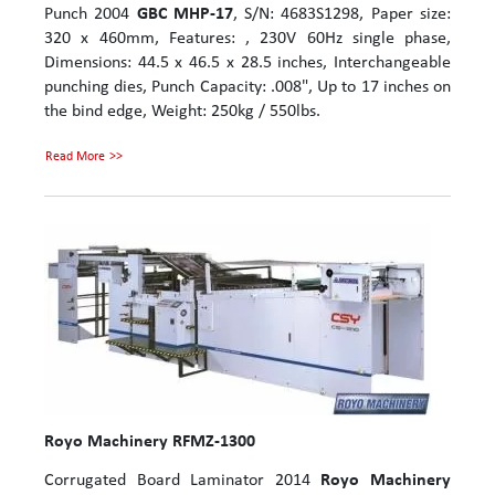
Punch 2004
GBC MHP-17
, S/N: 4683S1298, Paper size:
320 x 460mm, Features: , 230V 60Hz single phase,
Dimensions: 44.5 x 46.5 x 28.5 inches, Interchangeable
punching dies, Punch Capacity: .008", Up to 17 inches on
the bind edge, Weight: 250kg / 550lbs.
Read More
Royo Machinery RFMZ-1300
Corrugated Board Laminator 2014
Royo Machinery