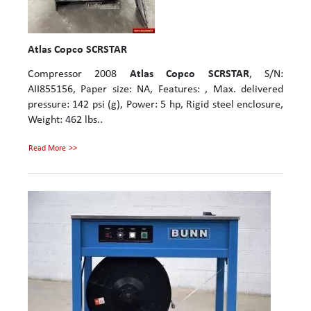
Atlas Copco SCRSTAR
Compressor 2008
Atlas Copco SCRSTAR
, S/N:
AII855156, Paper size: NA, Features: , Max. delivered
pressure: 142 psi (g), Power: 5 hp, Rigid steel enclosure,
Weight: 462 lbs..
Read More