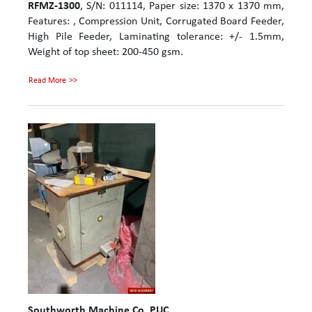
RFMZ-1300
, S/N: 011114, Paper size: 1370 x 1370 mm,
Features: , Compression Unit, Corrugated Board Feeder,
High Pile Feeder, Laminating tolerance: +/- 1.5mm,
Weight of top sheet: 200-450 gsm.
Read More
Southworth Machine Co. PUC