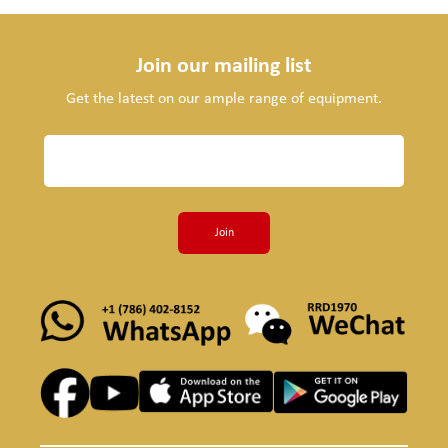
Join our mailing list
Get the latest on our ample range of equipment.
Join