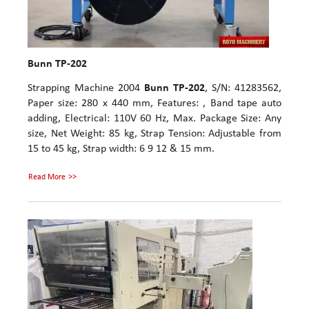
Bunn TP-202
Strapping Machine 2004
Bunn TP-202
, S/N: 41283562,
Paper size: 280 x 440 mm, Features: , Band tape auto
adding, Electrical: 110V 60 Hz, Max. Package Size: Any
size, Net Weight: 85 kg, Strap Tension: Adjustable from
15 to 45 kg, Strap width: 6 9 12 & 15 mm.
Read More