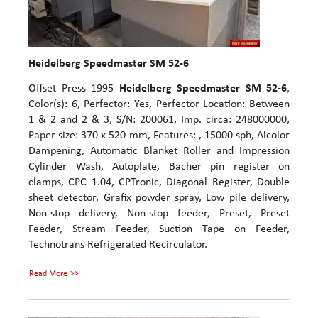
Heidelberg Speedmaster SM 52-6
Offset Press 1995
Heidelberg Speedmaster SM 52-6
,
Color(s): 6, Perfector: Yes, Perfector Location: Between
1 & 2 and 2 & 3, S/N: 200061, Imp. circa: 248000000,
Paper size: 370 x 520 mm, Features: , 15000 sph, Alcolor
Dampening, Automatic Blanket Roller and Impression
Cylinder Wash, Autoplate, Bacher pin register on
clamps, CPC 1.04, CPTronic, Diagonal Register, Double
sheet detector, Grafix powder spray, Low pile delivery,
Non-stop delivery, Non-stop feeder, Preset, Preset
Feeder, Stream Feeder, Suction Tape on Feeder,
Technotrans Refrigerated Recirculator.
Read More