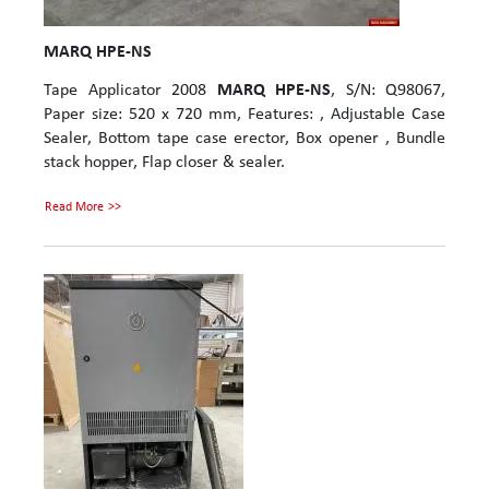
MARQ HPE-NS
Tape Applicator 2008
MARQ HPE-NS
, S/N: Q98067,
Paper size: 520 x 720 mm, Features: , Adjustable Case
Sealer, Bottom tape case erector, Box opener , Bundle
stack hopper, Flap closer & sealer.
Read More