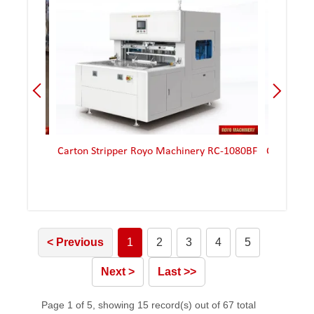
-2
Carton Stripper Royo Machinery RC-1080BF
Carton Stripper
< Previous
1
2
3
4
5
Next >
Last >>
Page 1 of 5, showing 15 record(s) out of 67 total