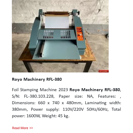
Royo Machinery RFL-380
Foil Stamping Machine 2023
Royo Machinery RFL-380
,
S/N: FL-380.103.228, Paper size: NA, Features: ,
Dimensions: 660 x 740 x 480mm, Laminating width:
380mm, Power supply: 110V/220V 50Hz/60Hz, Total
power: 1600W, Weight: 45 kg.
Read More