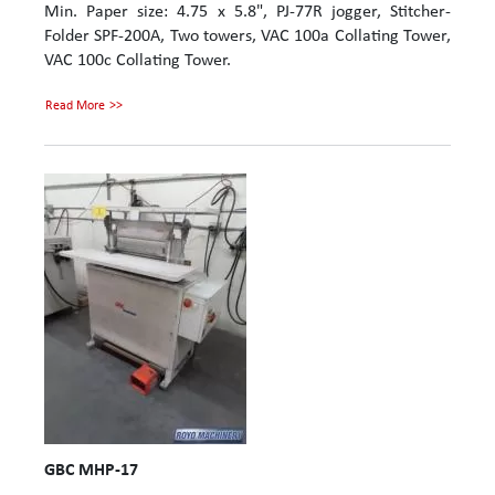
Min. Paper size: 4.75 x 5.8", PJ-77R jogger, Stitcher-
Folder SPF-200A, Two towers, VAC 100a Collating Tower,
VAC 100c Collating Tower.
Read More
GBC MHP-17