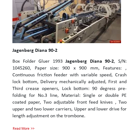
Jagenberg Diana 90-2
Box Folder Gluer 1993
Jagenberg Diana 90-2
, S/N:
1045260, Paper size: 900 x 900 mm, Features: ,
Continuous friction feeder with variable speed, Crash
lock bottom, Delivery mechanically adjusted, First and
Third crease openers, Lock bottom: 90 degress pre-
folding for No.3 line, Material: Single or double PE
coated paper, Two adjustable front feed knives , Two
upper and two lower carriers, Upper and lower drive for
length adjustment on the trombone.
Read More