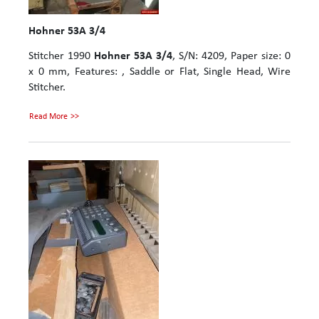
Hohner 53A 3/4
Stitcher 1990
Hohner 53A 3/4
, S/N: 4209, Paper size: 0
x 0 mm, Features: , Saddle or Flat, Single Head, Wire
Stitcher.
Read More