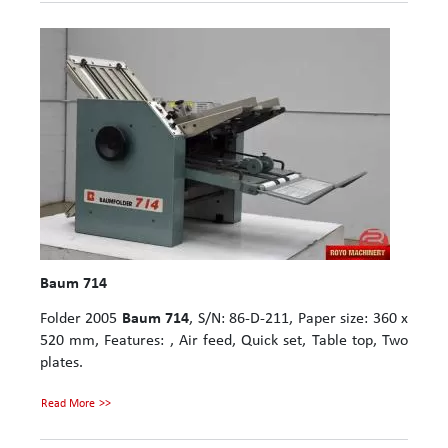
Baum 714
Folder 2005
Baum 714
, S/N: 86-D-211, Paper size: 360 x
520 mm, Features: , Air feed, Quick set, Table top, Two
plates.
Read More