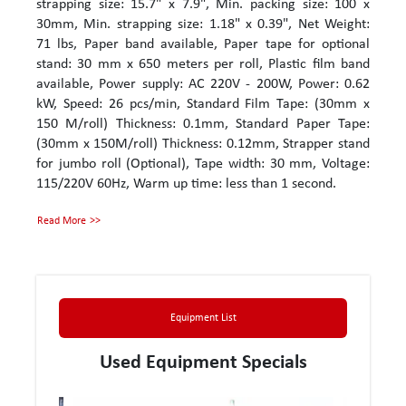
strapping size: 15.7" x 7.9", Min. packing size: 100 x
30mm, Min. strapping size: 1.18" x 0.39", Net Weight:
71 lbs, Paper band available, Paper tape for optional
stand: 30 mm x 650 meters per roll, Plastic film band
available, Power supply: AC 220V - 200W, Power: 0.62
kW, Speed: 26 pcs/min, Standard Film Tape: (30mm x
150 M/roll) Thickness: 0.1mm, Standard Paper Tape:
(30mm x 150M/roll) Thickness: 0.12mm, Strapper stand
for jumbo roll (Optional), Tape width: 30 mm, Voltage:
115/220V 60Hz, Warm up time: less than 1 second.
Read More
Equipment List
Used Equipment Specials