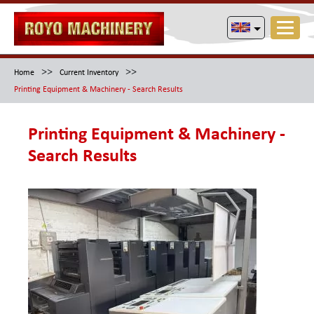
>>
>>
Home
Current Inventory
Printing Equipment & Machinery - Search Results
Printing Equipment & Machinery -
Search Results