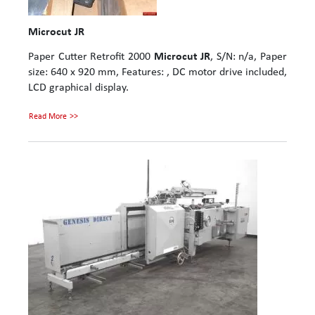
Microcut JR
Paper Cutter Retrofit 2000
Microcut JR
, S/N: n/a, Paper
size: 640 x 920 mm, Features: , DC motor drive included,
LCD graphical display.
Read More