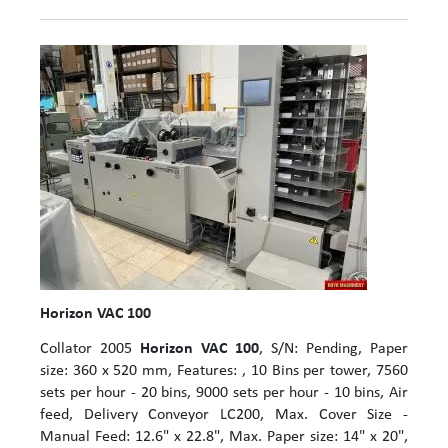
Horizon VAC 100
Collator 2005
Horizon VAC 100
, S/N: Pending, Paper
size: 360 x 520 mm, Features: , 10 Bins per tower, 7560
sets per hour - 20 bins, 9000 sets per hour - 10 bins, Air
feed, Delivery Conveyor LC200, Max. Cover Size -
Manual Feed: 12.6" x 22.8", Max. Paper size: 14" x 20",