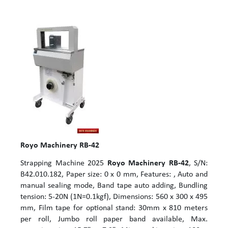
Royo Machinery RB-42
Strapping Machine 2025
Royo Machinery RB-42
, S/N:
B42.010.182, Paper size: 0 x 0 mm, Features: , Auto and
manual sealing mode, Band tape auto adding, Bundling
tension: 5-20N (1N=0.1kgf), Dimensions: 560 x 300 x 495
mm, Film tape for optional stand: 30mm x 810 meters
per roll, Jumbo roll paper band available, Max.