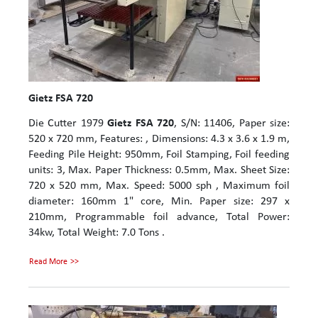
Gietz FSA 720
Die Cutter 1979
Gietz FSA 720
, S/N: 11406, Paper size:
520 x 720 mm, Features: , Dimensions: 4.3 x 3.6 x 1.9 m,
Feeding Pile Height: 950mm, Foil Stamping, Foil feeding
units: 3, Max. Paper Thickness: 0.5mm, Max. Sheet Size:
720 x 520 mm, Max. Speed: 5000 sph , Maximum foil
diameter: 160mm 1" core, Min. Paper size: 297 x
210mm, Programmable foil advance, Total Power:
34kw, Total Weight: 7.0 Tons .
Read More