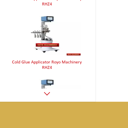
RHZ4
Cold Glue Applicator Royo Machinery
RHZ4
Cold Glue Applicator Royo Machinery