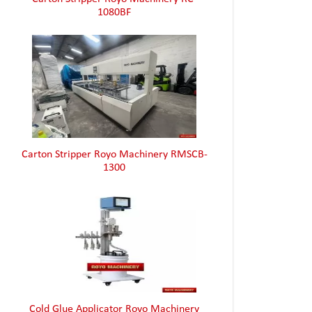
1080BF
Carton Stripper Royo Machinery RMSCB-
1300
Cold Glue Applicator Royo Machinery