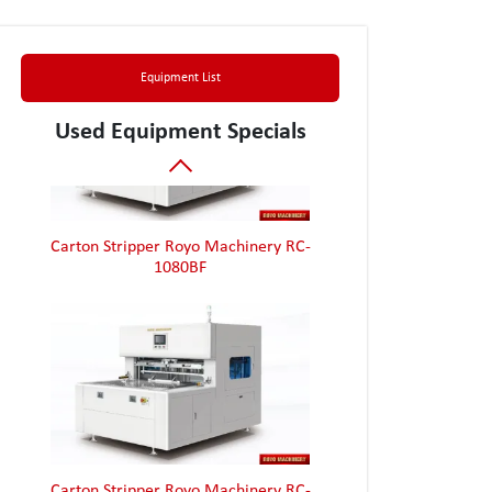
Box Folder Gluer Jagenberg Diana 90-2
Equipment List
Used Equipment Specials
Carton Stripper Royo Machinery RC-
1080BF
Carton Stripper Royo Machinery RC-