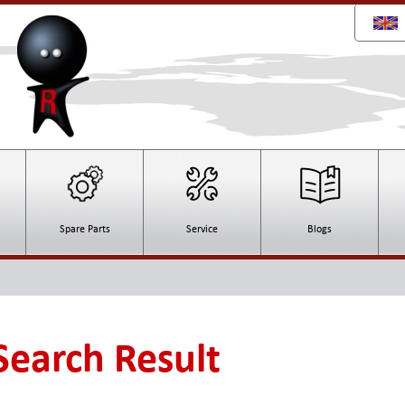
Spare Parts
Service
Blogs
 Search Result