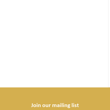
Join our mailing list