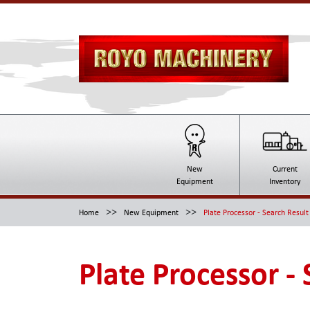
New
Current
Equipment
Inventory
>>
>>
Home
New Equipment
Plate Processor - Search Result
Plate Processor -